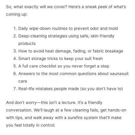
So, what exactly will we cover? Here’s a sneak peek of what’s
coming up:
Daily wipe-down routines to prevent odor and mold
Deep-cleaning strategies using safe, skin-friendly
products
How to avoid heat damage, fading, or fabric breakage
Smart storage tricks to keep your suit fresh
A full care checklist so you never forget a step
Answers to the most common questions about saunasuit
care
Real-life mistakes people made (so you don’t have to)
And don’t worry—this isn’t a lecture. It’s a friendly
conversation. We’ll laugh at a few cleaning fails, get hands-on
with tips, and walk away with a surefire system that’ll make
you feel totally in control.