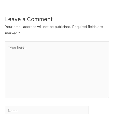
Leave a Comment
Your email address will not be published.
Required fields are
marked
*
Type
here..
Name