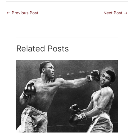
←
Previous Post
Next Post
→
Related Posts