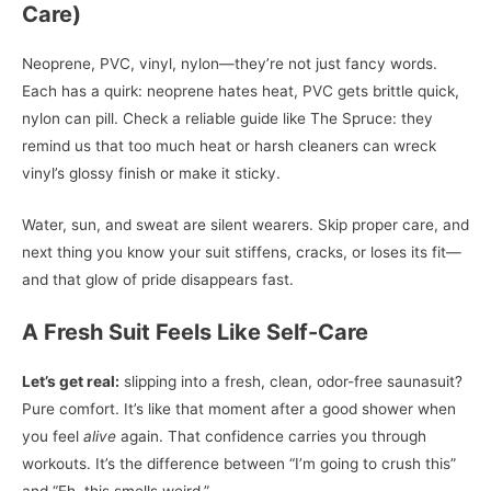
Care)
Neoprene, PVC, vinyl, nylon—they’re not just fancy words.
Each has a quirk: neoprene hates heat, PVC gets brittle quick,
nylon can pill. Check a reliable guide like The Spruce: they
remind us that too much heat or harsh cleaners can wreck
vinyl’s glossy finish or make it sticky.
Water, sun, and sweat are silent wearers. Skip proper care, and
next thing you know your suit stiffens, cracks, or loses its fit—
and that glow of pride disappears fast.
A Fresh Suit Feels Like Self-Care
Let’s get real:
slipping into a fresh, clean, odor-free saunasuit?
Pure comfort. It’s like that moment after a good shower when
you feel
alive
again. That confidence carries you through
workouts. It’s the difference between “I’m going to crush this”
and “Eh, this smells weird.”