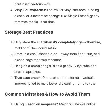
neutralize bacteria well.
Vinyl Scuffs/Stains:
For PVC or vinyl surfaces, rubbing
alcohol or a melamine sponge (like Magic Eraser) gently
removes marks—test first.
Storage Best Practices
Only store the suit
when it’s completely dry
—otherwise,
mold or mildew could set in.
Store in a cool, shaded area—away from heat, sun, and
plastic bags that trap moisture.
Hang on a broad hanger or fold gently. Vinyl suits can
stick if squeezed.
True case check:
One user shared storing a wetsuit
improperly led to mold beyond cleaning—time to toss.
Common Mistakes & How to Avoid Them
Using bleach on neoprene?
Major fail. People online