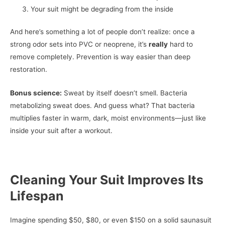
Your suit might be degrading from the inside
And here’s something a lot of people don’t realize: once a
strong odor sets into PVC or neoprene, it’s
really
hard to
remove completely. Prevention is way easier than deep
restoration.
Bonus science:
Sweat by itself doesn’t smell. Bacteria
metabolizing sweat does. And guess what? That bacteria
multiplies faster in warm, dark, moist environments—just like
inside your suit after a workout.
Cleaning Your Suit Improves Its
Lifespan
Imagine spending $50, $80, or even $150 on a solid saunasuit