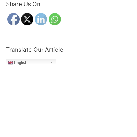
Share Us On
r
c
h
f
o
r
Translate Our Article
:
English