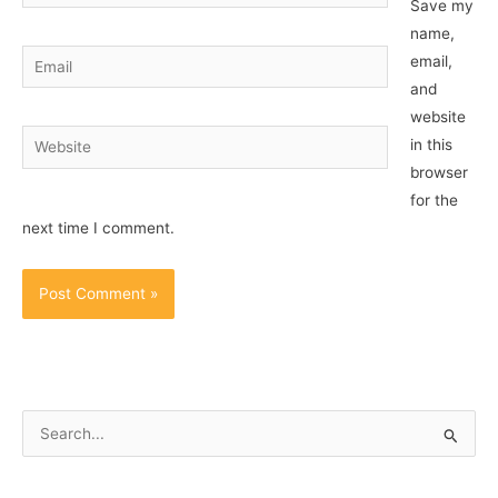
Save my
name,
Email
email,
and
website
Website
in this
browser
for the
next time I comment.
S
e
a