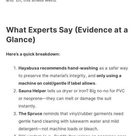
What Experts Say (Evidence at a
Glance)
Here’s a quick breakdown:
Hayabusa recommends hand-washing
as a safer way
to preserve the material’s integrity, and
only using a
machine on cold/gentle if label allows
.
Sauna Helper
tells us dryer or iron? Big no-no for PVC
or neoprene—they can melt or damage the suit
instantly.
The Spruce
reminds that vinyl/rubber garments need
gentle hand cleaning with lukewarm water and mild
detergent—not machine loads or bleach.