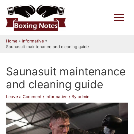
Skip
to
content
Main
Menu
Home
Informative
Saunasuit maintenance and cleaning guide
Saunasuit maintenance
and cleaning guide
Leave a Comment
/
Informative
/ By
admin