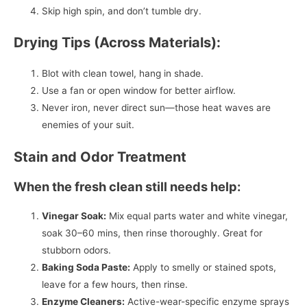
Skip high spin, and don’t tumble dry.
Drying Tips (Across Materials):
Blot with clean towel, hang in shade.
Use a fan or open window for better airflow.
Never iron, never direct sun—those heat waves are
enemies of your suit.
Stain and Odor Treatment
When the fresh clean still needs help:
Vinegar Soak:
Mix equal parts water and white vinegar,
soak 30–60 mins, then rinse thoroughly. Great for
stubborn odors.
Baking Soda Paste:
Apply to smelly or stained spots,
leave for a few hours, then rinse.
Enzyme Cleaners:
Active-wear-specific enzyme sprays