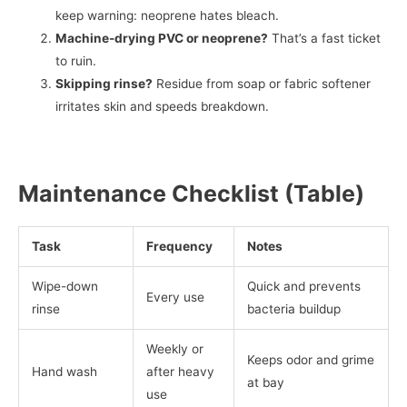
keep warning: neoprene hates bleach.
Machine-drying PVC or neoprene?
That’s a fast ticket
to ruin.
Skipping rinse?
Residue from soap or fabric softener
irritates skin and speeds breakdown.
Maintenance Checklist (Table)
Task
Frequency
Notes
Wipe-down
Quick and prevents
Every use
rinse
bacteria buildup
Weekly or
Keeps odor and grime
Hand wash
after heavy
at bay
use