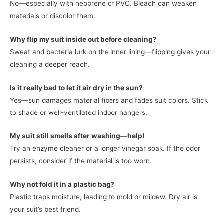
No—especially with neoprene or PVC. Bleach can weaken
materials or discolor them.
Why flip my suit inside out before cleaning?
Sweat and bacteria lurk on the inner lining—flipping gives your
cleaning a deeper reach.
Is it really bad to let it air dry in the sun?
Yes—sun damages material fibers and fades suit colors. Stick
to shade or well-ventilated indoor hangers.
My suit still smells after washing—help!
Try an enzyme cleaner or a longer vinegar soak. If the odor
persists, consider if the material is too worn.
Why not fold it in a plastic bag?
Plastic traps moisture, leading to mold or mildew. Dry air is
your suit’s best friend.