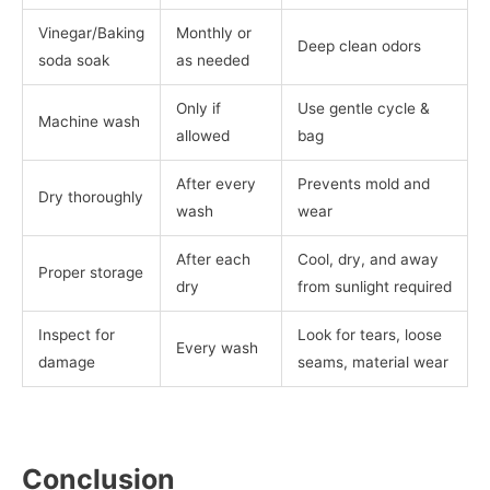
Vinegar/Baking
Monthly or
Deep clean odors
soda soak
as needed
Only if
Use gentle cycle &
Machine wash
allowed
bag
After every
Prevents mold and
Dry thoroughly
wash
wear
After each
Cool, dry, and away
Proper storage
dry
from sunlight required
Inspect for
Look for tears, loose
Every wash
damage
seams, material wear
Conclusion