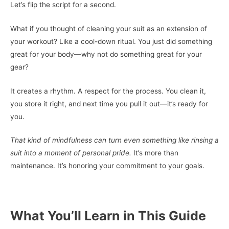
Let’s flip the script for a second.
What if you thought of cleaning your suit as an extension of
your workout? Like a cool-down ritual. You just did something
great for your body—why not do something great for your
gear?
It creates a rhythm. A respect for the process. You clean it,
you store it right, and next time you pull it out—it’s ready for
you.
That kind of mindfulness can turn even something like rinsing a
suit into a moment of personal pride.
It’s more than
maintenance. It’s honoring your commitment to your goals.
What You’ll Learn in This Guide