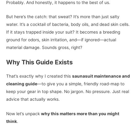
Probably. And honestly, it happens to the best of us.
But here’s the catch: that sweat? It’s more than just salty
water. It’s a cocktail of bacteria, body oils, and dead skin cells.
If it stays trapped inside your suit? It becomes a breeding
ground for odors, skin irritation, and—if ignored—actual
material damage. Sounds gross, right?
Why This Guide Exists
That’s exactly why I created this
saunasuit maintenance and
cleaning guide
—to give you a simple, friendly road-map to
keep your gear in top shape. No jargon. No pressure. Just real
advice that actually works.
Now let’s unpack
why this matters more than you might
think
.