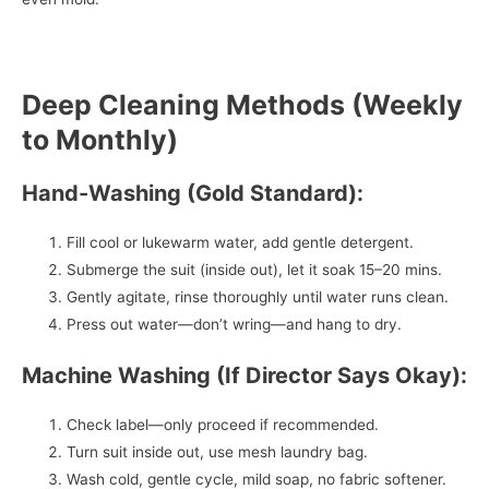
Deep Cleaning Methods (Weekly
to Monthly)
Hand-Washing (Gold Standard):
Fill cool or lukewarm water, add gentle detergent.
Submerge the suit (inside out), let it soak 15–20 mins.
Gently agitate, rinse thoroughly until water runs clean.
Press out water—don’t wring—and hang to dry.
Machine Washing (If Director Says Okay):
Check label—only proceed if recommended.
Turn suit inside out, use mesh laundry bag.
Wash cold, gentle cycle, mild soap, no fabric softener.