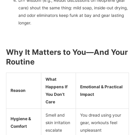
DIY wisdom (e.g., Reddit discussions on neoprene gear
care) shout the same thing: mild soap, inside-out drying,
and odor eliminators keep funk at bay and gear lasting
longer.
Why It Matters to You—And Your
Routine
What
Happens If
Emotional & Practical
Reason
You Don’t
Impact
Care
Smell and
You dread using your
Hygiene &
skin irritation
gear, workouts feel
Comfort
escalate
unpleasant