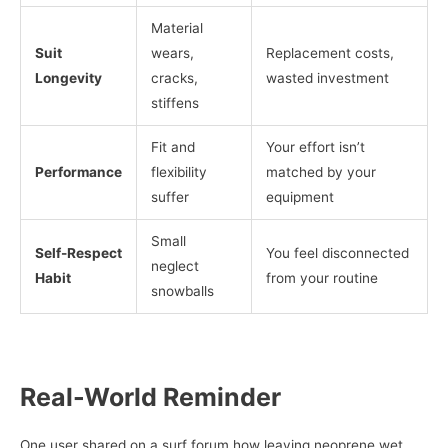
Material
Suit
wears,
Replacement costs,
Longevity
cracks,
wasted investment
stiffens
Fit and
Your effort isn’t
Performance
flexibility
matched by your
suffer
equipment
Small
Self-Respect
You feel disconnected
neglect
Habit
from your routine
snowballs
Real-World Reminder
One user shared on a surf forum how leaving neoprene wet