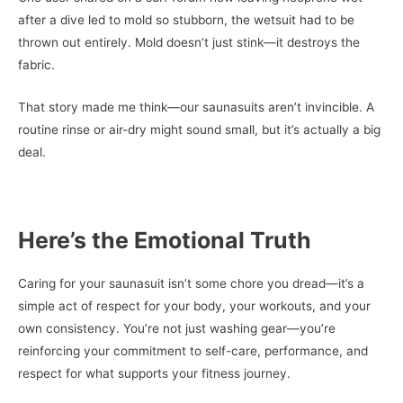
after a dive led to mold so stubborn, the wetsuit had to be
thrown out entirely. Mold doesn’t just stink—it destroys the
fabric.
That story made me think—our saunasuits aren’t invincible. A
routine rinse or air-dry might sound small, but it’s actually a big
deal.
Here’s the Emotional Truth
Caring for your saunasuit isn’t some chore you dread—it’s a
simple act of respect for your body, your workouts, and your
own consistency. You’re not just washing gear—you’re
reinforcing your commitment to self-care, performance, and
respect for what supports your fitness journey.