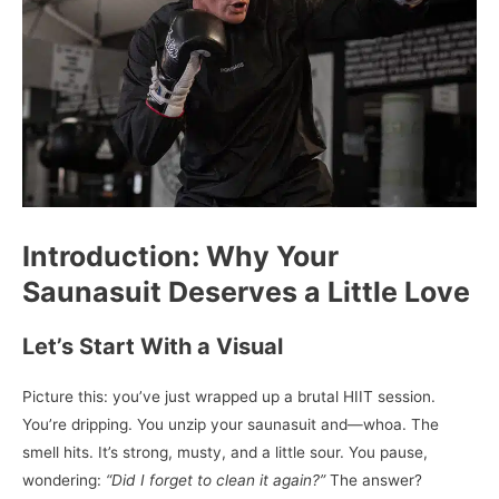
Introduction: Why Your
Saunasuit Deserves a Little Love
Let’s Start With a Visual
Picture this: you’ve just wrapped up a brutal HIIT session.
You’re dripping. You unzip your saunasuit and—whoa. The
smell hits. It’s strong, musty, and a little sour. You pause,
wondering:
“Did I forget to clean it again?”
The answer?