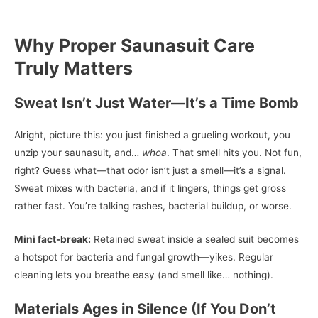
Why Proper Saunasuit Care
Truly Matters
Sweat Isn’t Just Water—It’s a Time Bomb
Alright, picture this: you just finished a grueling workout, you
unzip your saunasuit, and…
whoa
. That smell hits you. Not fun,
right? Guess what—that odor isn’t just a smell—it’s a signal.
Sweat mixes with bacteria, and if it lingers, things get gross
rather fast. You’re talking rashes, bacterial buildup, or worse.
Mini fact-break:
Retained sweat inside a sealed suit becomes
a hotspot for bacteria and fungal growth—yikes. Regular
cleaning lets you breathe easy (and smell like… nothing).
Materials Ages in Silence (If You Don’t