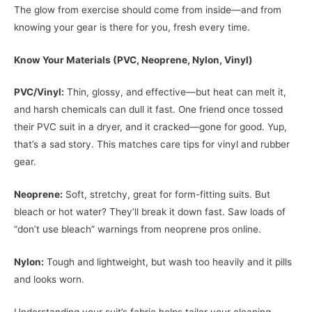
The glow from exercise should come from inside—and from
knowing your gear is there for you, fresh every time.
Know Your Materials (PVC, Neoprene, Nylon, Vinyl)
PVC/Vinyl:
Thin, glossy, and effective—but heat can melt it,
and harsh chemicals can dull it fast. One friend once tossed
their PVC suit in a dryer, and it cracked—gone for good. Yup,
that’s a sad story. This matches care tips for vinyl and rubber
gear.
Neoprene:
Soft, stretchy, great for form-fitting suits. But
bleach or hot water? They’ll break it down fast. Saw loads of
“don’t use bleach” warnings from neoprene pros online.
Nylon:
Tough and lightweight, but wash too heavily and it pills
and looks worn.