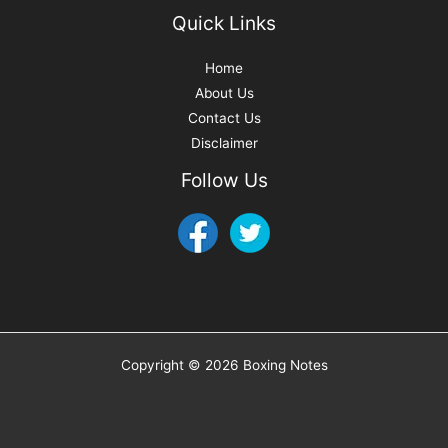
Quick Links
Home
About Us
Contact Us
Disclaimer
Follow Us
Copyright © 2026 Boxing Notes