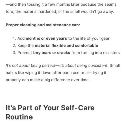
—and then tossing it a few months later because the seams
tore, the material hardened, or the smell wouldn’t go away.
Proper cleaning and maintenance can:
Add
months or even years
to the life of your gear
Keep the
material flexible and comfortable
Prevent
tiny tears or cracks
from turning into disasters
It’s not about being perfect—it’s about being consistent.
Small
habits like wiping it down after each use or air-drying it
properly can make a big difference over time.
It’s Part of Your Self-Care
Routine