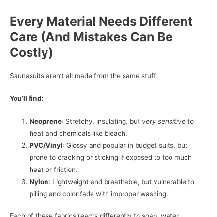
Every Material Needs Different
Care (And Mistakes Can Be
Costly)
Saunasuits aren’t all made from the same stuff.
You’ll find:
Neoprene
: Stretchy, insulating, but
very sensitive
to
heat and chemicals like bleach.
PVC/Vinyl
: Glossy and popular in budget suits, but
prone to cracking or sticking if exposed to too much
heat or friction.
Nylon
: Lightweight and breathable, but vulnerable to
pilling and color fade with improper washing.
Each of these fabrics reacts differently to soap, water