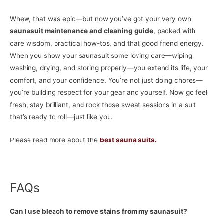
Whew, that was epic—but now you’ve got your very own
saunasuit maintenance and cleaning guide
, packed with
care wisdom, practical how-tos, and that good friend energy.
When you show your saunasuit some loving care—wiping,
washing, drying, and storing properly—you extend its life, your
comfort, and your confidence. You’re not just doing chores—
you’re building respect for your gear and yourself. Now go feel
fresh, stay brilliant, and rock those sweat sessions in a suit
that’s ready to roll—just like you.
Please read more about the
best sauna suits.
FAQs
Can I use bleach to remove stains from my saunasuit?