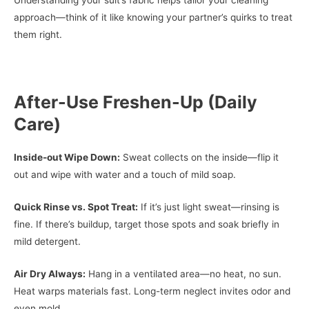
Understanding your suit’s fabric helps tailor your cleaning
approach—think of it like knowing your partner’s quirks to treat
them right.
After-Use Freshen-Up (Daily
Care)
Inside-out Wipe Down:
Sweat collects on the inside—flip it
out and wipe with water and a touch of mild soap.
Quick Rinse vs. Spot Treat:
If it’s just light sweat—rinsing is
fine. If there’s buildup, target those spots and soak briefly in
mild detergent.
Air Dry Always:
Hang in a ventilated area—no heat, no sun.
Heat warps materials fast. Long-term neglect invites odor and
even mold.