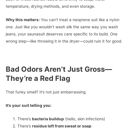
temperature, drying methods, and even storage.
Why this matters:
You can’t treat a neoprene suit like a nylon
one. Just like you wouldn’t wash silk the same way you wash
jeans, your saunasuit deserves care specific to its build. One
wrong step—like throwing it in the dryer—could ruin it for good.
Bad Odors Aren’t Just Gross—
They’re a Red Flag
That funky smell? It’s not just embarrassing.
It’s your suit telling you:
There’s
bacteria buildup
(hello, skin infections)
There’s
residue left from sweat or soap