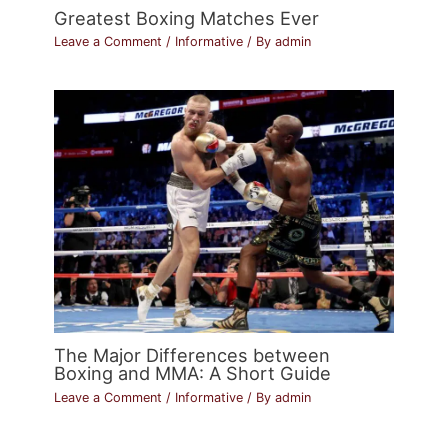
Greatest Boxing Matches Ever
Leave a Comment
/
Informative
/ By
admin
The Major Differences between
Boxing and MMA: A Short Guide
Leave a Comment
/
Informative
/ By
admin