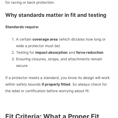
for racing or back protection.
Why standards matter in fit and testing
Standards require:
A certain
coverage area
(which dictates how long or
wide a protector must be)
Testing for
impact absorption
and
force reduction
Ensuring closures, straps, and attachments remain
secure
If a protector meets a standard, you know its design will work
within safety bounds
if properly fitted
. So always check for
the label or certification before worrying about fit.
Fit Criteria: What a Proper Fit