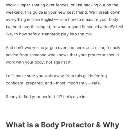
show-jumper soaring over fences, or just hacking out on the
weekend, this guide is your new best friend. We’ll break down
everything in plain English—from how to measure your body
(without overthinking it), to what a good fit should
actually
feel
like, to how safety standards play into the mix.
And don’t worry—no jargon overload here. Just clear, friendly
advice from someone who knows that your protector should
work with your body, not against it.
Let’s make sure you walk away from this guide feeling
confident, prepared, and—most importantly—safe.
Ready to find your perfect fit? Let’s dive in.
What is a Body Protector & Why