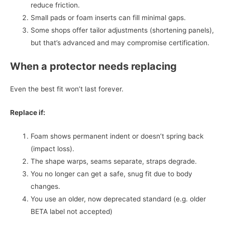
reduce friction.
Small pads or foam inserts can fill minimal gaps.
Some shops offer tailor adjustments (shortening panels),
but that’s advanced and may compromise certification.
When a protector needs replacing
Even the best fit won’t last forever.
Replace if:
Foam shows permanent indent or doesn’t spring back
(impact loss).
The shape warps, seams separate, straps degrade.
You no longer can get a safe, snug fit due to body
changes.
You use an older, now deprecated standard (e.g. older
BETA label not accepted)