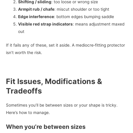
Shifting / sliding
: too loose or wrong size
Armpit rub / chafe
: miscut shoulder or too tight
Edge interference
: bottom edges bumping saddle
Visible red strap indicators
: means adjustment maxed
out
If it fails any of these, set it aside. A mediocre‑fitting protector
isn’t worth the risk.
Fit Issues, Modifications &
Tradeoffs
Sometimes you’ll be between sizes or your shape is tricky.
Here’s how to manage.
When you’re between sizes