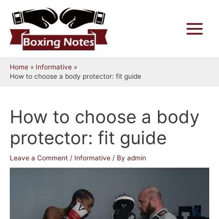
Skip
to
content
Main
Menu
Home
Informative
How to choose a body protector: fit guide
How to choose a body
protector: fit guide
Leave a Comment
/
Informative
/ By
admin