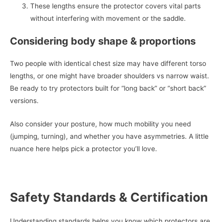
These lengths ensure the protector covers vital parts
without interfering with movement or the saddle.
Considering body shape & proportions
Two people with identical chest size may have different torso
lengths, or one might have broader shoulders vs narrow waist.
Be ready to try protectors built for “long back” or “short back”
versions.
Also consider your posture, how much mobility you need
(jumping, turning), and whether you have asymmetries. A little
nuance here helps pick a protector you’ll love.
Safety Standards & Certification
Understanding standards helps you know which protectors are