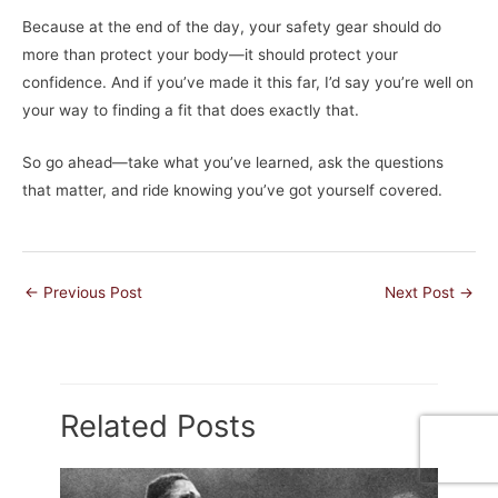
Because at the end of the day, your safety gear should do
more than protect your body—it should protect your
confidence. And if you’ve made it this far, I’d say you’re well on
your way to finding a fit that does exactly that.
So go ahead—take what you’ve learned, ask the questions
that matter, and ride knowing you’ve got yourself covered.
←
Previous Post
Next Post
→
Related Posts