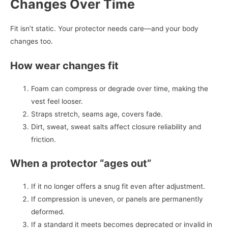
Changes Over Time
Fit isn’t static. Your protector needs care—and your body
changes too.
How wear changes fit
Foam can compress or degrade over time, making the
vest feel looser.
Straps stretch, seams age, covers fade.
Dirt, sweat, sweat salts affect closure reliability and
friction.
When a protector “ages out”
If it no longer offers a snug fit even after adjustment.
If compression is uneven, or panels are permanently
deformed.
If a standard it meets becomes deprecated or invalid in