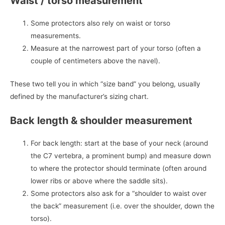
Waist / torso measurement
Some protectors also rely on waist or torso
measurements.
Measure at the narrowest part of your torso (often a
couple of centimeters above the navel).
These two tell you in which “size band” you belong, usually
defined by the manufacturer’s sizing chart.
Back length & shoulder measurement
For back length: start at the base of your neck (around
the C7 vertebra, a prominent bump) and measure down
to where the protector should terminate (often around
lower ribs or above where the saddle sits).
Some protectors also ask for a “shoulder to waist over
the back” measurement (i.e. over the shoulder, down the
torso).