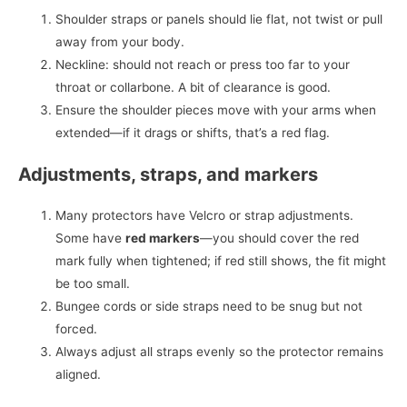
Shoulder straps or panels should lie flat, not twist or pull
away from your body.
Neckline: should not reach or press too far to your
throat or collarbone. A bit of clearance is good.
Ensure the shoulder pieces move with your arms when
extended—if it drags or shifts, that’s a red flag.
Adjustments, straps, and markers
Many protectors have Velcro or strap adjustments.
Some have
red markers
—you should cover the red
mark fully when tightened; if red still shows, the fit might
be too small.
Bungee cords or side straps need to be snug but not
forced.
Always adjust all straps evenly so the protector remains
aligned.