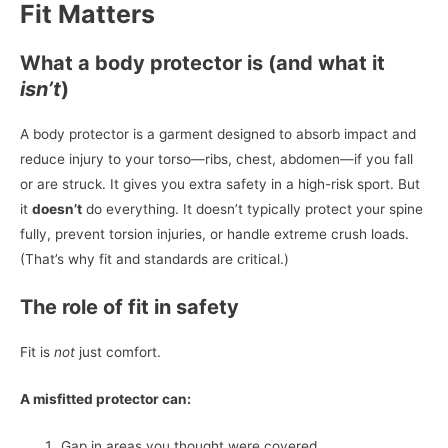
Fit Matters
What a body protector is (and what it
isn’t
)
A body protector is a garment designed to absorb impact and
reduce injury to your torso—ribs, chest, abdomen—if you fall
or are struck. It gives you extra safety in a high-risk sport. But
it
doesn’t
do everything. It doesn’t typically protect your spine
fully, prevent torsion injuries, or handle extreme crush loads.
(That’s why fit and standards are critical.)
The role of fit in safety
Fit is
not
just comfort.
A misfitted protector can:
Gap in areas you thought were covered