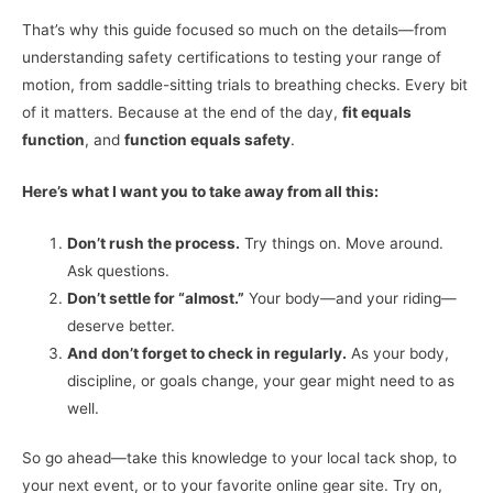
That’s why this guide focused so much on the details—from
understanding safety certifications to testing your range of
motion, from saddle-sitting trials to breathing checks. Every bit
of it matters. Because at the end of the day,
fit equals
function
, and
function equals safety
.
Here’s what I want you to take away from all this:
Don’t rush the process.
Try things on. Move around.
Ask questions.
Don’t settle for “almost.”
Your body—and your riding—
deserve better.
And don’t forget to check in regularly.
As your body,
discipline, or goals change, your gear might need to as
well.
So go ahead—take this knowledge to your local tack shop, to
your next event, or to your favorite online gear site. Try on,