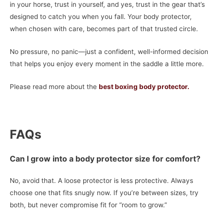
in your horse, trust in yourself, and yes, trust in the gear that’s
designed to catch you when you fall. Your body protector,
when chosen with care, becomes part of that trusted circle.
No pressure, no panic—just a confident, well-informed decision
that helps you enjoy every moment in the saddle a little more.
Please read more about the
best boxing body protector.
FAQs
Can I grow into a body protector size for comfort?
No, avoid that. A loose protector is less protective. Always
choose one that fits snugly now. If you’re between sizes, try
both, but never compromise fit for “room to grow.”