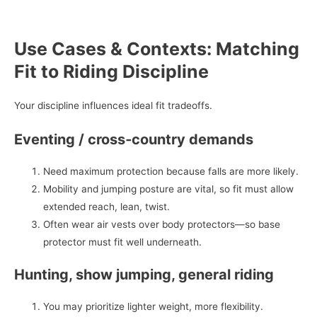
Use Cases & Contexts: Matching
Fit to Riding Discipline
Your discipline influences ideal fit tradeoffs.
Eventing / cross‑country demands
Need maximum protection because falls are more likely.
Mobility and jumping posture are vital, so fit must allow
extended reach, lean, twist.
Often wear air vests over body protectors—so base
protector must fit well underneath.
Hunting, show jumping, general riding
You may prioritize lighter weight, more flexibility.