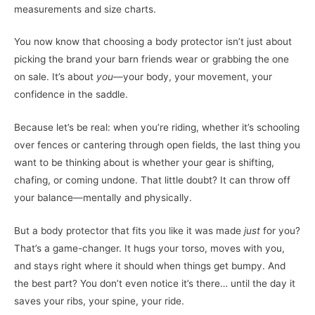
measurements and size charts.
You now know that choosing a body protector isn’t just about
picking the brand your barn friends wear or grabbing the one
on sale. It’s about
you
—your body, your movement, your
confidence in the saddle.
Because let’s be real: when you’re riding, whether it’s schooling
over fences or cantering through open fields, the last thing you
want to be thinking about is whether your gear is shifting,
chafing, or coming undone. That little doubt? It can throw off
your balance—mentally and physically.
But a body protector that fits you like it was made
just
for you?
That’s a game-changer. It hugs your torso, moves with you,
and stays right where it should when things get bumpy. And
the best part? You don’t even notice it’s there… until the day it
saves your ribs, your spine, your ride.