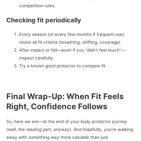
competition rules.
Checking fit periodically
Every season (or every few months if frequent use):
retest all fit criteria (breathing, shifting, coverage).
After impact or fall—even if you “didn’t feel much”—
inspect carefully.
Try a known good protector to compare fit.
Final Wrap-Up: When Fit Feels
Right, Confidence Follows
So, here we are—at the end of your body protector journey
(well, the
reading
part, anyway). And hopefully, you’re walking
away with something way more valuable than just