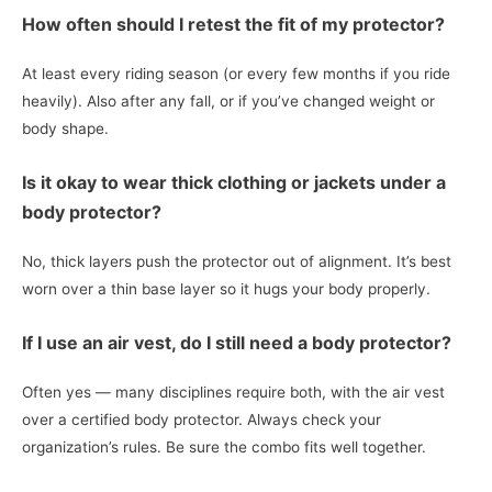
How often should I retest the fit of my protector?
At least every riding season (or every few months if you ride
heavily). Also after any fall, or if you’ve changed weight or
body shape.
Is it okay to wear thick clothing or jackets under a
body protector?
No, thick layers push the protector out of alignment. It’s best
worn over a thin base layer so it hugs your body properly.
If I use an air vest, do I still need a body protector?
Often yes — many disciplines require both, with the air vest
over a certified body protector. Always check your
organization’s rules. Be sure the combo fits well together.