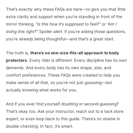
That’s exactly why these FAQs are here—to give you that little
extra clarity and support when you’re standing in front of the
mirror thinking,
“Is this how it’s supposed to feel?”
or
“Am I
doing this right?”
Spoiler alert: if you’re asking those questions,
you’re already being thoughtful—and that’s a great start.
The truth is,
there’s no one-size-fits-all approach to body
protectors.
Every rider is different. Every discipline has its own
demands. And every body has its own shape, size, and
comfort preferences. These FAQs were created to help you
make sense of all that, so you’re not just guessing—but
actually
knowing
what works for
you
.
And if you ever find yourself doubting or second-guessing?
That’s okay too. Ask your instructor, reach out to a tack store
expert, or even loop back to this guide. There’s no shame in
double-checking. In fact, it’s smart.