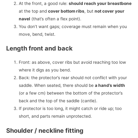
At the front, a good rule:
should reach your breastbone
at the top and
cover bottom ribs
, but
not cover your
navel
(that’s often a flex point).
You don’t want gaps; coverage must remain when you
move, bend, twist.
Length front and back
Front: as above, cover ribs but avoid reaching too low
where it digs as you bend.
Back: the protector’s rear should not conflict with your
saddle. When seated, there should be
a hand’s width
(or a few cm) between the bottom of the protector’s
back and the top of the saddle (cantle).
If protector is too long, it might catch or ride up; too
short, and parts remain unprotected.
Shoulder / neckline fitting