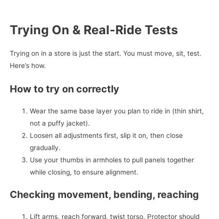
Trying On & Real‑Ride Tests
Trying on in a store is just the start. You must move, sit, test.
Here’s how.
How to try on correctly
Wear the same base layer you plan to ride in (thin shirt,
not a puffy jacket).
Loosen all adjustments first, slip it on, then close
gradually.
Use your thumbs in armholes to pull panels together
while closing, to ensure alignment.
Checking movement, bending, reaching
Lift arms, reach forward, twist torso. Protector should