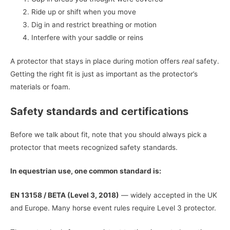
Ride up or shift when you move
Dig in and restrict breathing or motion
Interfere with your saddle or reins
A protector that stays in place during motion offers
real
safety.
Getting the right fit is just as important as the protector’s
materials or foam.
Safety standards and certifications
Before we talk about fit, note that you should always pick a
protector that meets recognized safety standards.
In equestrian use, one common standard is:
EN 13158 / BETA (Level 3, 2018)
— widely accepted in the UK
and Europe. Many horse event rules require Level 3 protector.