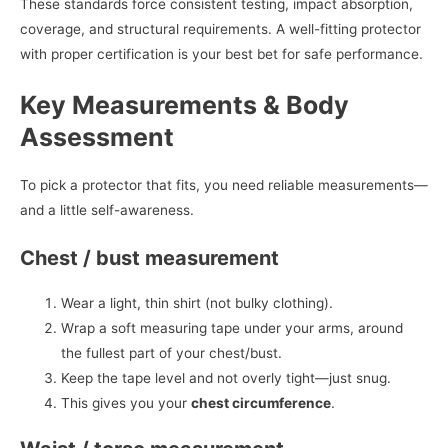
These standards force consistent testing, impact absorption,
coverage, and structural requirements. A well-fitting protector
with proper certification is your best bet for safe performance.
Key Measurements & Body
Assessment
To pick a protector that fits, you need reliable measurements—
and a little self-awareness.
Chest / bust measurement
Wear a light, thin shirt (not bulky clothing).
Wrap a soft measuring tape under your arms, around
the fullest part of your chest/bust.
Keep the tape level and not overly tight—just snug.
This gives you your
chest circumference
.