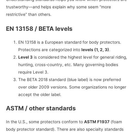
trustworthy—and helps explain why some seem “more
restrictive” than others.
EN 13158 / BETA levels
EN 13158 is a European standard for body protectors.
Protections are categorized into
levels (1, 2, 3)
.
Level 3
is considered the highest level for general riding,
hunting, cross-country, etc. Many governing bodies
require Level 3.
The BETA 2018 standard (blue label) is now preferred
over older 2009 versions. Some organizations no longer
accept the older label.
ASTM / other standards
In the U.S., some protectors conform to
ASTM F1937
(foam
body protector standard). There are also specialty standards