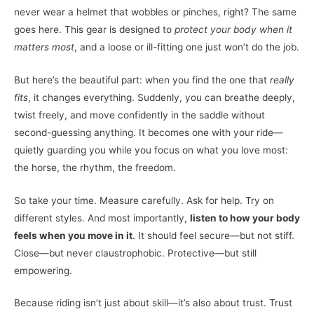
never wear a helmet that wobbles or pinches, right? The same
goes here. This gear is designed to
protect your body when it
matters most
, and a loose or ill-fitting one just won’t do the job.
But here’s the beautiful part: when you find the one that
really
fits
, it changes everything. Suddenly, you can breathe deeply,
twist freely, and move confidently in the saddle without
second-guessing anything. It becomes one with your ride—
quietly guarding you while you focus on what you love most:
the horse, the rhythm, the freedom.
So take your time. Measure carefully. Ask for help. Try on
different styles. And most importantly,
listen to how your body
feels when you move in it
. It should feel secure—but not stiff.
Close—but never claustrophobic. Protective—but still
empowering.
Because riding isn’t just about skill—it’s also about trust. Trust