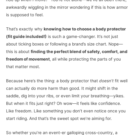
awkwardly wiggling in the mirror wondering if this is how armor
is supposed to feel.
That’s exactly why
knowing how to choose a body protector
(fit guide included!)
is such a game-changer. It’s not just
about ticking boxes or following a brand’s size chart. Nope—
this is about
finding the perfect blend of safety, comfort, and
freedom of movement
, all while protecting the parts of you
that matter most.
Because here’s the thing: a body protector that
doesn’t
fit well
can actually do more harm than good. It might shift in the
saddle, dig into your ribs, or even limit your breathing—yikes.
But when it fits just right? Oh wow—it feels like confidence.
Like freedom. Like something you don’t even notice once you
start riding. And that’s the sweet spot we’re aiming for.
So whether you’re an event-er galloping cross-country, a