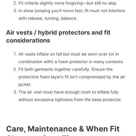
Fit criteria slightly more forgiving—but still no slop.
In show jumping you’ll move fast; fit must not interfere
with release, turning, balance.
Air vests / hybrid protectors and fit
considerations
Air vests inflate on fall but must be worn over (or in
combination with) a foam protector in many contexts.
Fit both garments together carefully. Ensure the
protective foam layer’s fit isn’t compromised by the air
jacket.
The air vest must have enough room to inflate fully
without excessive tightness from the base protector.
Care, Maintenance & When Fit