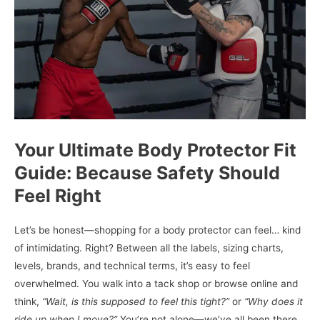
Your Ultimate Body Protector Fit
Guide: Because Safety Should
Feel Right
Let’s be honest—shopping for a body protector can feel… kind
of intimidating. Right? Between all the labels, sizing charts,
levels, brands, and technical terms, it’s easy to feel
overwhelmed. You walk into a tack shop or browse online and
think,
“Wait, is this supposed to feel this tight?”
or
“Why does it
ride up when I move?”
You’re not alone—we’ve all been there,