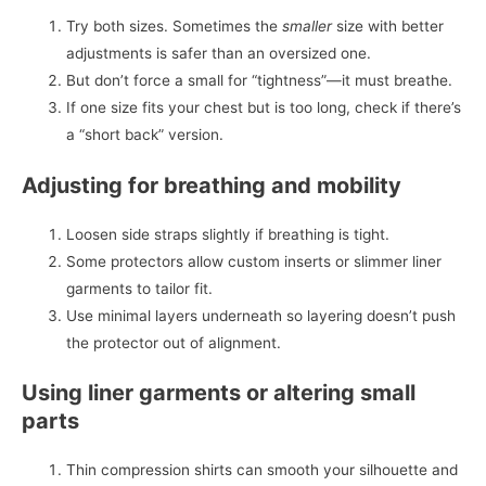
Try both sizes. Sometimes the
smaller
size with better
adjustments is safer than an oversized one.
But don’t force a small for “tightness”—it must breathe.
If one size fits your chest but is too long, check if there’s
a “short back” version.
Adjusting for breathing and mobility
Loosen side straps slightly if breathing is tight.
Some protectors allow custom inserts or slimmer liner
garments to tailor fit.
Use minimal layers underneath so layering doesn’t push
the protector out of alignment.
Using liner garments or altering small
parts
Thin compression shirts can smooth your silhouette and