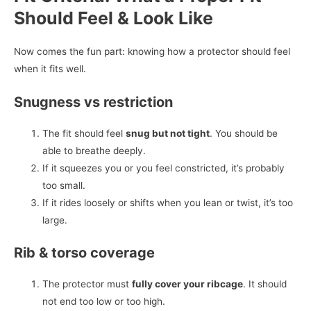
Should Feel & Look Like
Now comes the fun part: knowing how a protector should feel
when it fits well.
Snugness vs restriction
The fit should feel
snug but not tight
. You should be
able to breathe deeply.
If it squeezes you or you feel constricted, it’s probably
too small.
If it rides loosely or shifts when you lean or twist, it’s too
large.
Rib & torso coverage
The protector must
fully cover your ribcage
. It should
not end too low or too high.