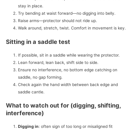
stay in place.
Try bending at waist forward—no digging into belly.
Raise arms—protector should not ride up.
Walk around, stretch, twist. Comfort in movement is key.
Sitting in a saddle test
If possible, sit in a saddle while wearing the protector.
Lean forward, lean back, shift side to side.
Ensure no interference, no bottom edge catching on
saddle, no gap forming.
Check again the hand width between back edge and
saddle cantle.
What to watch out for (digging, shifting,
interference)
Digging in
: often sign of too long or misaligned fit