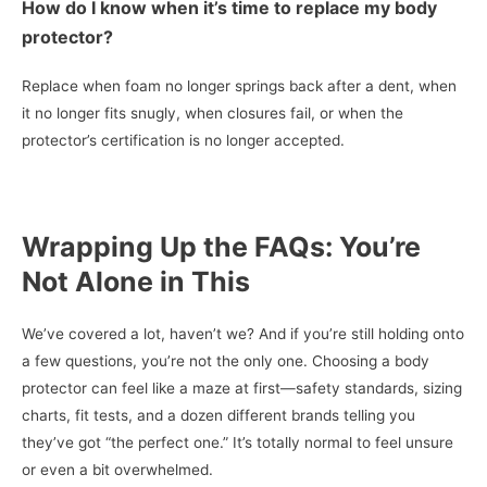
How do I know when it’s time to replace my body
protector?
Replace when foam no longer springs back after a dent, when
it no longer fits snugly, when closures fail, or when the
protector’s certification is no longer accepted.
Wrapping Up the FAQs: You’re
Not Alone in This
We’ve covered a lot, haven’t we? And if you’re still holding onto
a few questions, you’re not the only one. Choosing a body
protector can feel like a maze at first—safety standards, sizing
charts, fit tests, and a dozen different brands telling you
they’ve got “the perfect one.” It’s totally normal to feel unsure
or even a bit overwhelmed.