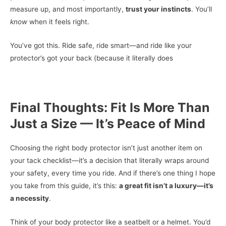
measure up, and most importantly,
trust your instincts
. You’ll
know
when it feels right.
You’ve got this. Ride safe, ride smart—and ride like your
protector’s got your back (because it literally does
Final Thoughts: Fit Is More Than
Just a Size — It’s Peace of Mind
Choosing the right body protector isn’t just another item on
your tack checklist—it’s a decision that literally wraps around
your safety, every time you ride. And if there’s one thing I hope
you take from this guide, it’s this:
a great fit isn’t a luxury—it’s
a necessity
.
Think of your body protector like a seatbelt or a helmet. You’d