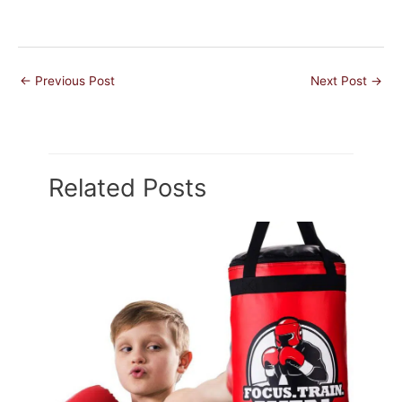
←
Previous Post
Next Post
→
Related Posts