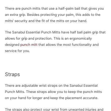
There are punch mitts that use a half-palm ball that gives you
an extra grip. Besides protecting your palm, this adds to the
mitts’ security and the fit of the mitts on your hand.
The Sanabul Essential Punch Mitts have half ball palm grip that
allows for grip and protection. This is an ergonomically
designed
punch mitt
that allows the most functionality and
service for you.
Straps
There are adjustable wrist straps on the Sanabul Essential
Punch Mitts. These straps allow you to keep the punch mitts
on your hand for longer and keep the placement accurate.
The straps also protect your wrist from unwanted injuries and