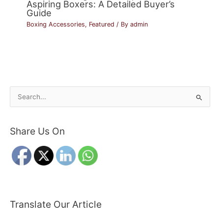
Aspiring Boxers: A Detailed Buyer’s
Guide
Boxing Accessories
,
Featured
/ By
admin
S
e
a
Share Us On
r
c
h
f
o
r
Translate Our Article
: