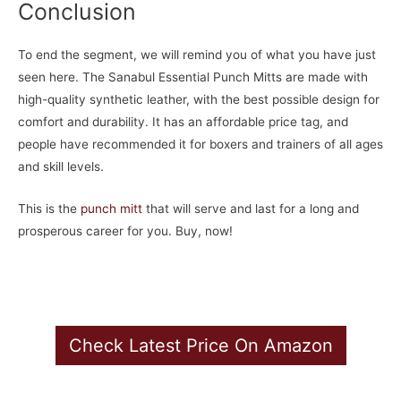
Conclusion
To end the segment, we will remind you of what you have just
seen here. The Sanabul Essential Punch Mitts are made with
high-quality synthetic leather, with the best possible design for
comfort and durability. It has an affordable price tag, and
people have recommended it for boxers and trainers of all ages
and skill levels.
This is the
punch mitt
that will serve and last for a long and
prosperous career for you. Buy, now!
Check Latest Price On Amazon