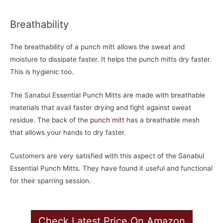
Breathability
The breathability of a punch mitt allows the sweat and
moisture to dissipate faster. It helps the punch mitts dry faster.
This is hygienic too.
The Sanabul Essential Punch Mitts are made with breathable
materials that avail faster drying and fight against sweat
residue. The back of the
punch mitt
has a breathable mesh
that allows your hands to dry faster.
Customers are very satisfied with this aspect of the Sanabul
Essential Punch Mitts. They have found it useful and functional
for their sparring session.
Check Latest Price On Amazon