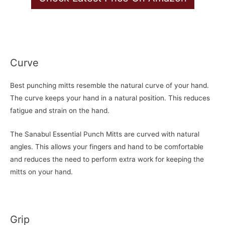
Curve
Best punching mitts resemble the natural curve of your hand.
The curve keeps your hand in a natural position. This reduces
fatigue and strain on the hand.
The Sanabul Essential Punch Mitts are curved with natural
angles. This allows your fingers and hand to be comfortable
and reduces the need to perform extra work for keeping the
mitts on your hand.
Grip