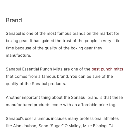
Brand
Sanabul is one of the most famous brands on the market for
boxing gear. It has gained the trust of the people in very little
time because of the quality of the boxing gear they
manufacture.
Sanabul Essential Punch Mitts are one of the
best punch mitts
that comes from a famous brand. You can be sure of the
quality of the Sanabul products.
Another important thing about the Sanabul brand is that these
manufactured products come with an affordable price tag.
Sanabul’s user alumnus includes many professional athletes
like Alan Jouban, Sean “Sugar” O’Malley, Mike Bisping, TJ