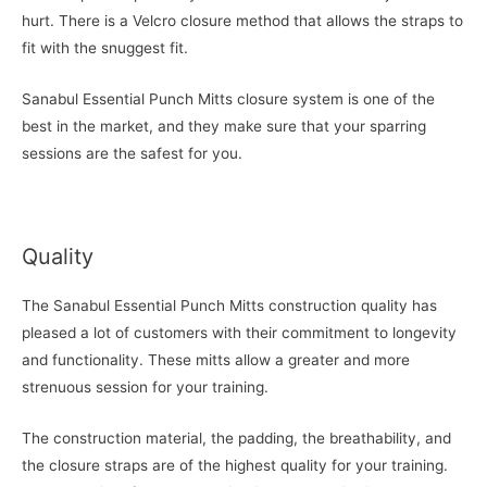
hurt. There is a Velcro closure method that allows the straps to
fit with the snuggest fit.
Sanabul Essential Punch Mitts closure system is one of the
best in the market, and they make sure that your sparring
sessions are the safest for you.
Quality
The Sanabul Essential Punch Mitts construction quality has
pleased a lot of customers with their commitment to longevity
and functionality. These mitts allow a greater and more
strenuous session for your training.
The construction material, the padding, the breathability, and
the closure straps are of the highest quality for your training.