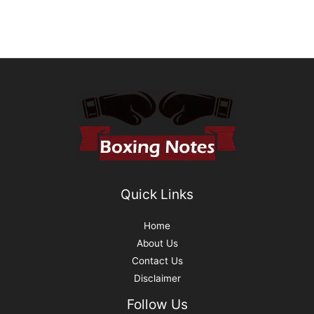
Quick Links
Home
About Us
Contact Us
Disclaimer
Follow Us