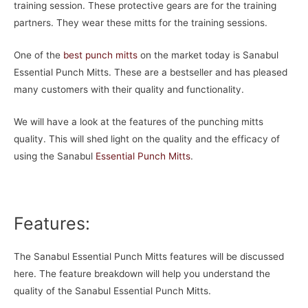
training session. These protective gears are for the training
partners. They wear these mitts for the training sessions.
One of the
best punch mitts
on the market today is Sanabul
Essential Punch Mitts. These are a bestseller and has pleased
many customers with their quality and functionality.
We will have a look at the features of the punching mitts
quality. This will shed light on the quality and the efficacy of
using the Sanabul
Essential Punch Mitts
.
Features:
The Sanabul Essential Punch Mitts features will be discussed
here. The feature breakdown will help you understand the
quality of the Sanabul Essential Punch Mitts.