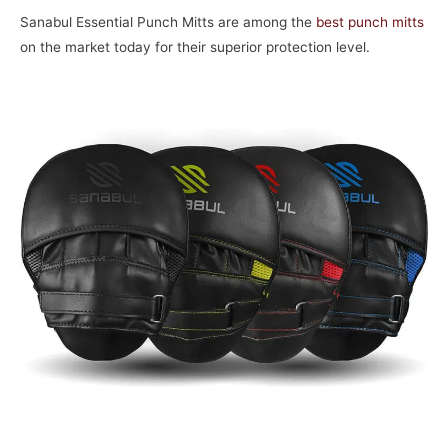
Sanabul Essential Punch Mitts are among the
best punch mitts
on the market today for their superior protection level.