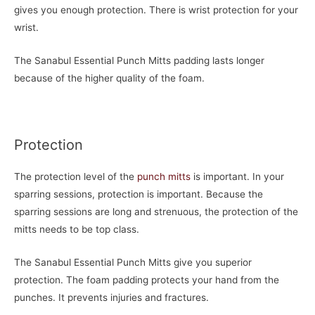
gives you enough protection. There is wrist protection for your
wrist.
The Sanabul Essential Punch Mitts padding lasts longer
because of the higher quality of the foam.
Protection
The protection level of the
punch mitts
is important. In your
sparring sessions, protection is important. Because the
sparring sessions are long and strenuous, the protection of the
mitts needs to be top class.
The Sanabul Essential Punch Mitts give you superior
protection. The foam padding protects your hand from the
punches. It prevents injuries and fractures.