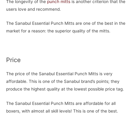
The longevity of the
punch mitts
is another criterion that the
users love and recommend.
The Sanabul Essential Punch Mitts are one of the best in the
market for a reason: the superior quality of the mitts.
Price
The price of the Sanabul Essential Punch Mitts is very
affordable. This is one of the Sanabul brand’s points; they
produce the highest quality at the lowest possible price tag.
The Sanabul Essential Punch Mitts are affordable for all
boxers, with almost all skill levels! This is one of the best.