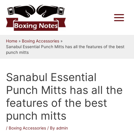
Skip
to
content
Main
Menu
Home
Boxing Accessories
Sanabul Essential Punch Mitts has all the features of the best
punch mitts
Sanabul Essential
Punch Mitts has all the
features of the best
punch mitts
/
Boxing Accessories
/ By
admin