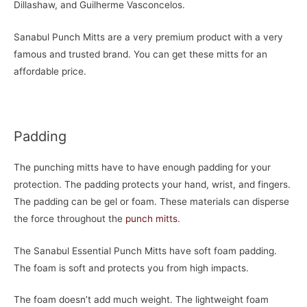
Dillashaw, and Guilherme Vasconcelos.
Sanabul Punch Mitts are a very premium product with a very
famous and trusted brand. You can get these mitts for an
affordable price.
Padding
The punching mitts have to have enough padding for your
protection. The padding protects your hand, wrist, and fingers.
The padding can be gel or foam. These materials can disperse
the force throughout the
punch mitts
.
The Sanabul Essential Punch Mitts have soft foam padding.
The foam is soft and protects you from high impacts.
The foam doesn’t add much weight. The lightweight foam