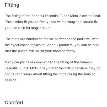
Fitting
The fitting of the Sanabul Essential Punch Mitts is exceptional.
These mitts fit you perfectly, and with a snug and secure fit,
you can train for longer hours.
The mitts are handmade for the perfect shape and size. With
the experienced makes of Sanabul products, you can be sure
that the punch mitt will fit your hand perfectly.
Many people have commended the fitting of the Sanabul
Essential Punch Mitts. They prefer the fitting because they do
not have to worry about fitting the mitts during the training
session.
Comfort