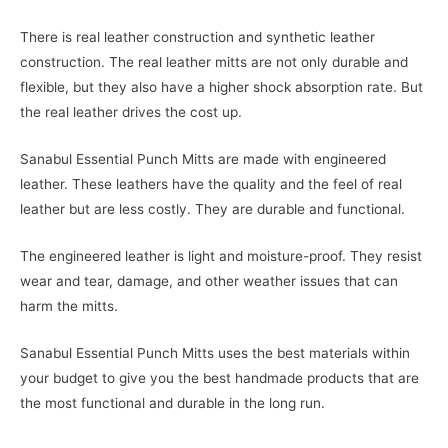
There is real leather construction and synthetic leather
construction. The real leather mitts are not only durable and
flexible, but they also have a higher shock absorption rate. But
the real leather drives the cost up.
Sanabul Essential Punch Mitts are made with engineered
leather. These leathers have the quality and the feel of real
leather but are less costly. They are durable and functional.
The engineered leather is light and moisture-proof. They resist
wear and tear, damage, and other weather issues that can
harm the mitts.
Sanabul Essential Punch Mitts uses the best materials within
your budget to give you the best handmade products that are
the most functional and durable in the long run.