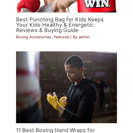
Best Punching Bag for Kids Keeps
Your Kids Healthy & Energetic:
Reviews & Buying Guide
Boxing Accessories
,
Featured
/ By
admin
11 Best Boxing Hand Wraps for