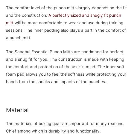
The comfort level of the punch mitts largely depends on the fit
and the construction.
A perfectly sized and snugly fit punch
mitt
will be more comfortable to wear and use during training
sessions. The inner padding also plays a part in the comfort of
a punch mitt.
The Sanabul Essential Punch Mitts are handmade for perfect
and a snug fit for you. The construction is made with keeping
the comfort and protection of the user in mind. The inner soft
foam pad allows you to feel the softness while protecting your
hands from the shocks and impacts of the punches.
Material
The materials of boxing gear are important for many reasons.
Chief among which is durability and functionality.