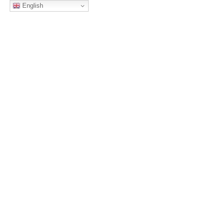
English