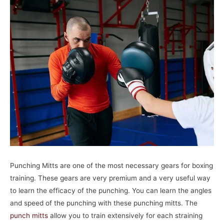
Punching Mitts are one of the most necessary gears for boxing
training. These gears are very premium and a very useful way
to learn the efficacy of the punching. You can learn the angles
and speed of the punching with these punching mitts. The
punch mitts
allow you to train extensively for each straining